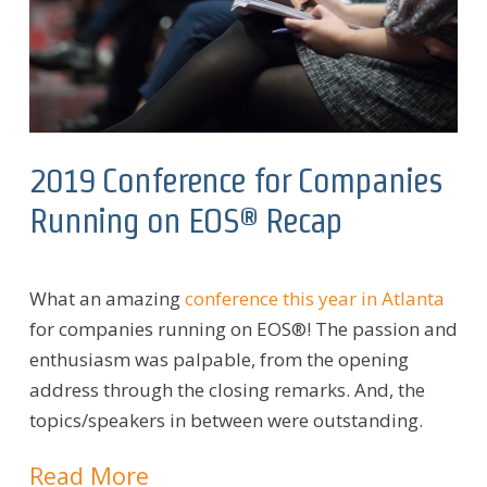
2019 Conference for Companies
Running on EOS® Recap
What an amazing
conference this year in Atlanta
for companies running on EOS®! The passion and
enthusiasm was palpable, from the opening
address through the closing remarks. And, the
topics/speakers in between were outstanding.
Read More