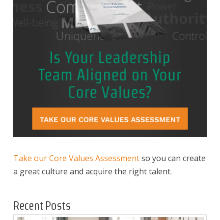
Take our Core Values Assessment
so you can create
a great culture and acquire the right talent.
Recent Posts