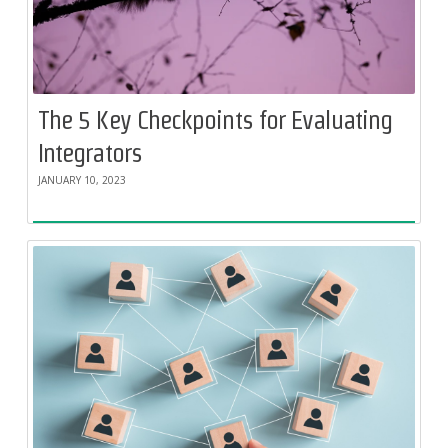
The 5 Key Checkpoints for Evaluating
Integrators
JANUARY 10, 2023