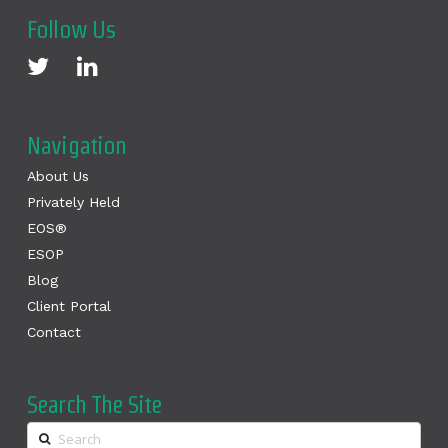
Follow Us
Navigation
About Us
Privately Held
EOS®
ESOP
Blog
Client Portal
Contact
Search The Site