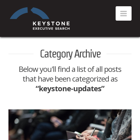
Category Archive
Below you'll find a list of all posts
that have been categorized as
“keystone-updates”