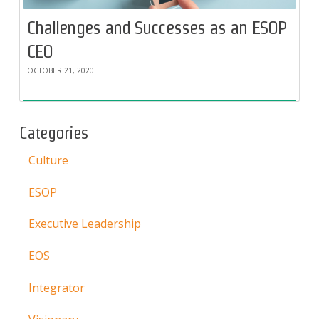
Challenges and Successes as an ESOP
CEO
OCTOBER 21, 2020
Categories
Culture
ESOP
Executive Leadership
EOS
Integrator