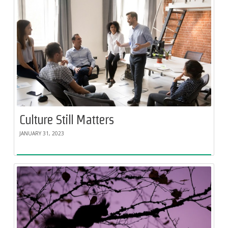
Culture Still Matters
JANUARY 31, 2023