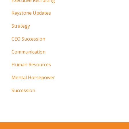
Executive Recruiting
Keystone Updates
Strategy
CEO Succession
Communication
Human Resources
Mental Horsepower
Succession