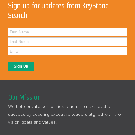
Sign up for updates from KeyStone
Search
Our Mission
We help private companies reach the next level of
success by securing executive leaders aligned with their
vision, goals and values.