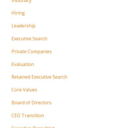
Visionary
Hiring
Leadership
Executive Search
Private Companies
Evaluation
Retained Executive Search
Core Values
Board of Directors
CEO Transition