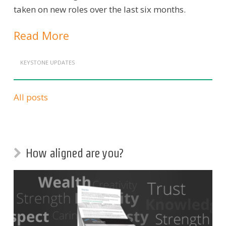
taken on new roles over the last six months.
Read More
KEYSTONE UPDATES
All posts
How aligned are you?