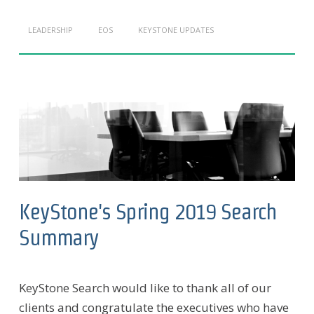
LEADERSHIP
EOS
KEYSTONE UPDATES
KeyStone's Spring 2019 Search
Summary
KeyStone Search would like to thank all of our
clients and congratulate the executives who have