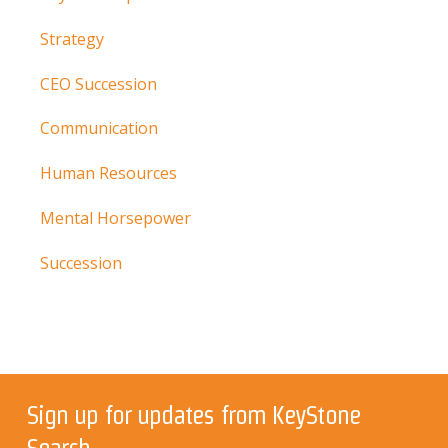
Strategy
CEO Succession
Communication
Human Resources
Mental Horsepower
Succession
Sign up for updates from KeyStone