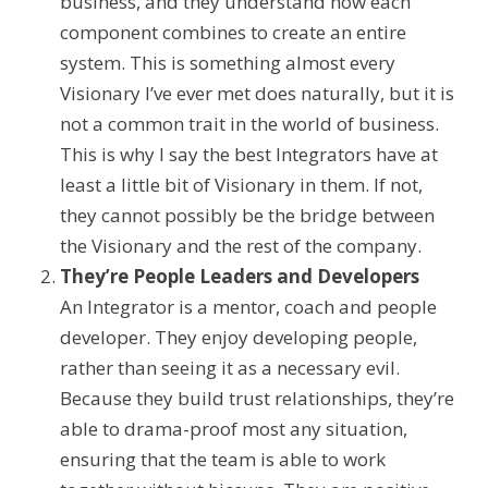
business, and they
understand
how
each
component
combines to create an entire
system
.
This is something almost every
Visionary I’ve ever met does naturally, but it is
not a common trait in the world of business.
This is why I say the best Integrators have at
least a little bit of Visionary in them. If not,
they cannot possibly be the bridge between
the Visionary and the rest of the company.
They’re People
Leaders and
Developers
An Integrator is a mentor, coach and people
developer.
They enjoy developing people,
rather than seeing it as a necessary evil.
Because they build trust relationships,
they’re
able to drama-proof most any situation,
ensuring that the team is able to work