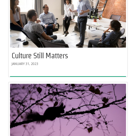
Culture Still Matters
JANUARY 31, 2023