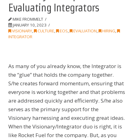
Evaluating Integrators
MIKE FROMMELT
JANUARY 10, 2023
VISIONARY
,
CULTURE
,
EOS
,
EVALUATION
,
HIRING
,
INTEGRATOR
As many of you already know,
the
Integrator is
the “glue” that holds the company together.
S/he
creates
forward momentum, ensuring that
everyone is working together and that problems
are addressed quickly and efficiently.
S/he also
serves as the primary
support
for
the
Visionary
harnessing and executing great ideas.
When the Visionary/Integrator duo is right, it is
like Rocket Fuel for the company.
But, as you