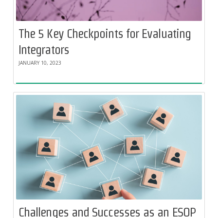
The 5 Key Checkpoints for Evaluating
Integrators
JANUARY 10, 2023
Challenges and Successes as an ESOP