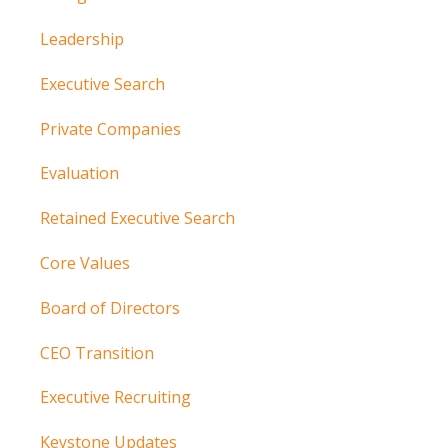
Leadership
Executive Search
Private Companies
Evaluation
Retained Executive Search
Core Values
Board of Directors
CEO Transition
Executive Recruiting
Keystone Updates