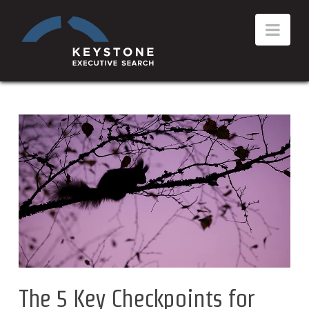
The 5 Key Checkpoints for