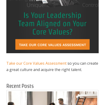
Take our Core Values Assessment
so you can create
a great culture and acquire the right talent.
Recent Posts