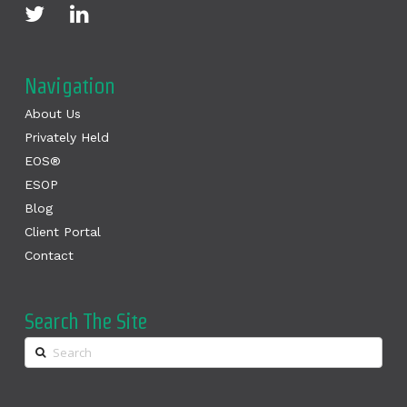
Navigation
About Us
Privately Held
EOS®
ESOP
Blog
Client Portal
Contact
Search The Site