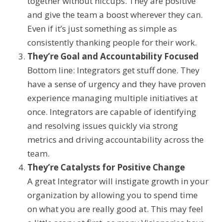
together without
hiccups. They
are positive
and
give the team a boost wherever they can.
Even if it’s just something as simple as
consistently thanking people for their work.
They’re Goal and Accountability Focused
Bottom line: Integrators get stuff done.
They
have a sense of urgency and they have proven
experience managing multiple initiatives at
once. Integrators are capable of identifying
and resolving issues quickly via strong
metrics and driving accountability across the
team.
They’re Catalysts for
Positive
Change
A great Integrator will instigate growth in your
organization
by allowing you to spend time
on what you are really good at.
This may feel