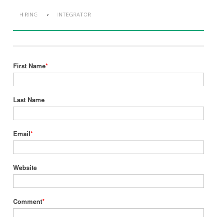
,
HIRING
INTEGRATOR
First Name
*
Last Name
Email
*
Website
Comment
*