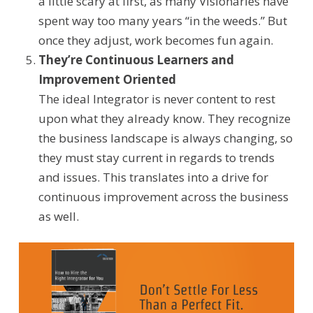
a little scary at first, as many Visionaries have
spent way too many years “in the weeds.” But
once they adjust, work becomes fun again.
They’re Continuous Learners
and
Improvement Oriented
The ideal Integrator is never content to rest
upon
what they already know.
They recognize
the business landscape is always changing, so
they must stay current in regards to trends
and issues. This translates into a drive for
continuous improvement across the business
as well.