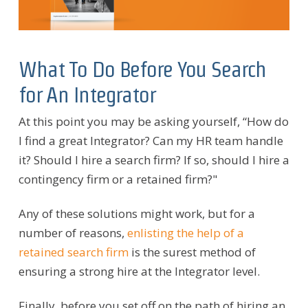
What To Do Before You Search
for An Integrator
At this point you may be asking yourself, “How do
I find a great Integrator? Can my HR team handle
it? Should I hire a search firm? If so, should I hire a
contingency firm or a retained firm?"
Any of these solutions might work, but for a
number of reasons,
enlisting the help of a
retained search firm
is the surest method of
ensuring a strong hire at the Integrator level.
Finally, before you set off on the path of hiring an