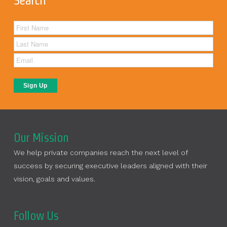
Search
Our Mission
We help private companies reach the next level of
success by securing executive leaders aligned with their
vision, goals and values.
Follow Us