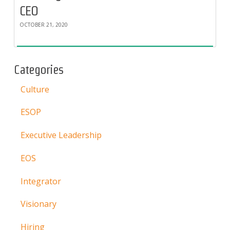
CEO
OCTOBER 21, 2020
Categories
Culture
ESOP
Executive Leadership
EOS
Integrator
Visionary
Hiring