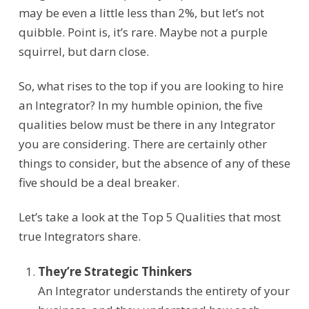
may be even a little less than 2%, but let’s not
quibble. Point is, it’s rare. Maybe not a purple
squirrel, but darn close.
So, what rises to the top if you are looking to hire
an Integrator? In my humble opinion, the five
qualities below must be there in any Integrator
you are considering. There are certainly other
things to consider, but the absence of any of these
five should be a deal breaker.
Let’s take a look at the Top 5 Qualities that most
true Integrators share.
They’re Strategic Thinkers
An Integrator
understand
s
the
entirety
of your