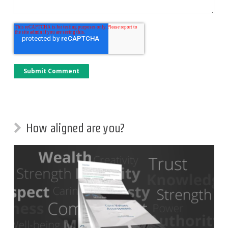
How aligned are you?