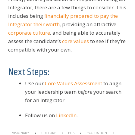
Integrator, there are a few things to consider.
This
includes being
f
inancially prepared to pay the
Integrator their worth
, providing an attractive
corporate culture
, and being able to accurately
assess the candidate’s
core values
to see if they’re
compatible with your own.
Next Steps:
Use our
Core Values Assessment
to align
your leadership team
before
your search
for an Integrator
Follow us on
LinkedIn
.
,
,
,
,
VISIONARY
CULTURE
EOS
EVALUATION