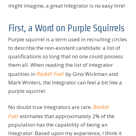
might imagine, a great
Integrator is no easy hire!
First, a Word on Purple Squirrels
Purple squirrel is a term used in recruiting circles
to describe the non-existent candidate: a list of
qualifications so long that no one could possess
them all. When reading the list of Integrator
Rocket Fuel
qualities in
by Gino Wickman and
Mark Winters, the Integrator can feel a bit like a
purple squirrel.
Rocket
No doubt true Integrators are rare.
Fuel
estimates that approximately 2% of the
population has the capability of being an
Integrator. Based upon my experience, I think it