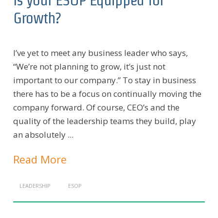
Growth?
I’ve yet to meet any business leader who says,
“We’re not planning to grow, it’s just not
important to our company.” To stay in business
there has to be a focus on continually moving the
company forward. Of course, CEO’s and the
quality of the leadership teams they build, play
an absolutely ...
Read More
LEADERSHIP
ESOP