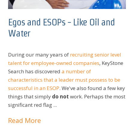
Egos and ESOPs - Like Oil and
Water
During our many years of
recruiting senior level
talent for employee-owned companies
, KeyStone
Search has discovered
a number of
characteristics that a leader must possess to be
successful in an ESOP
. We've also found a few key
things that simply
do not
work. Perhaps the most
significant red flag ...
Read More