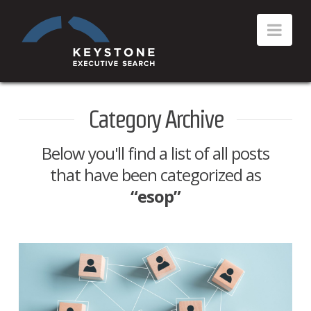
Category Archive
Below you'll find a list of all posts
that have been categorized as
“esop”