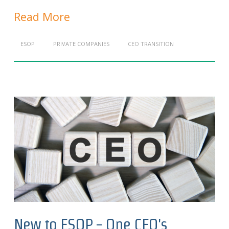
Read More
ESOP
PRIVATE COMPANIES
CEO TRANSITION
New to ESOP - One CEO's