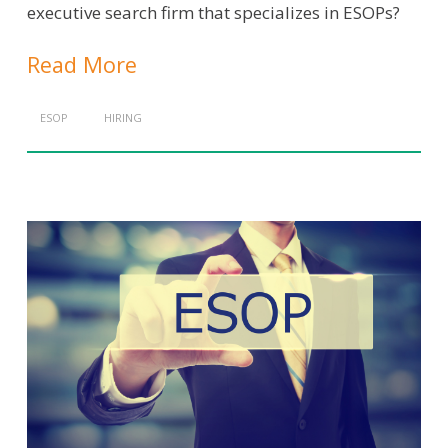
executive search firm that specializes in ESOPs?
Read More
ESOP
HIRING