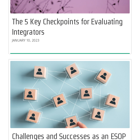
The 5 Key Checkpoints for Evaluating
Integrators
JANUARY 10, 2023
Challenges and Successes as an ESOP