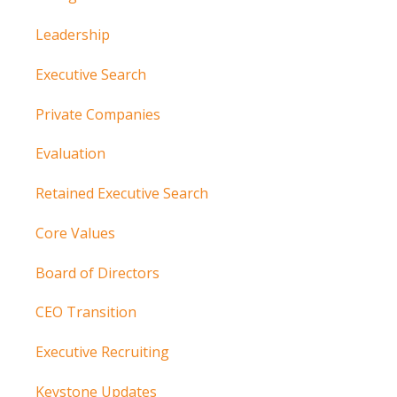
Leadership
Executive Search
Private Companies
Evaluation
Retained Executive Search
Core Values
Board of Directors
CEO Transition
Executive Recruiting
Keystone Updates