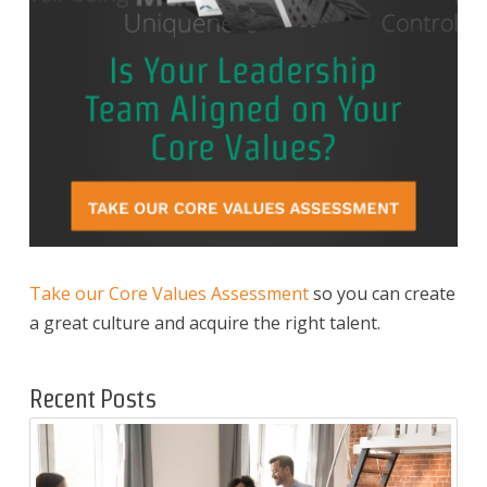
Take our Core Values Assessment
so you can create
a great culture and acquire the right talent.
Recent Posts