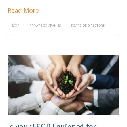
Read More
ESOP
PRIVATE COMPANIES
BOARD OF DIRECTORS
Is your ESOP Equipped for