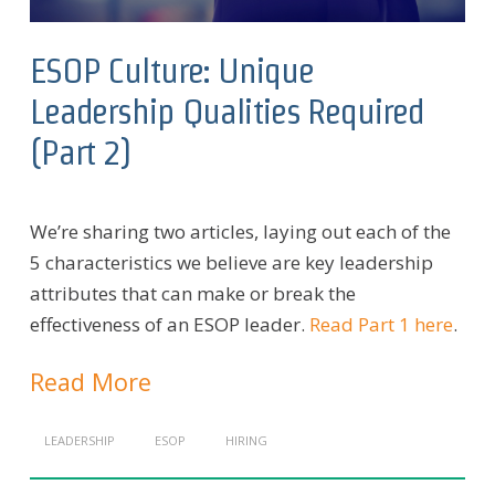
ESOP Culture: Unique
Leadership Qualities Required
(Part 2)
We’re sharing two articles, laying out each of the
5 characteristics we believe are key leadership
attributes that can make or break the
effectiveness of an ESOP leader.
Read Part 1 here
.
Read More
LEADERSHIP
ESOP
HIRING