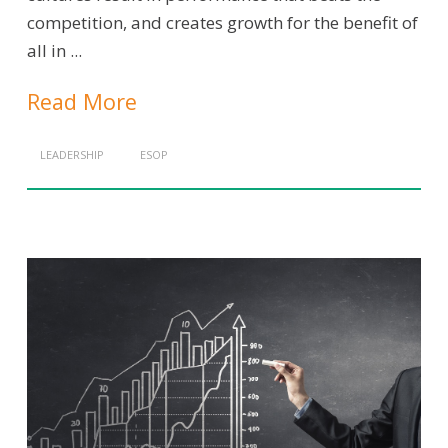
competition, and creates growth for the benefit of
all in ...
Read More
LEADERSHIP
ESOP