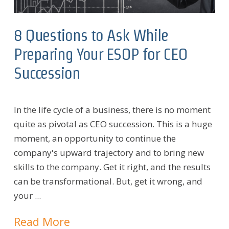
8 Questions to Ask While
Preparing Your ESOP for CEO
Succession
In the life cycle of a business, there is no moment
quite as pivotal as CEO succession. This is a huge
moment, an opportunity to continue the
company's upward trajectory and to bring new
skills to the company. Get it right, and the results
can be transformational. But, get it wrong, and
your ...
Read More