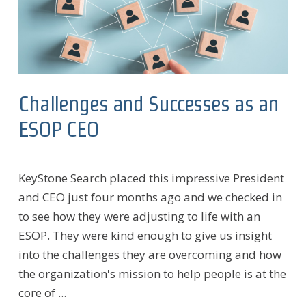
Challenges and Successes as an
ESOP CEO
KeyStone Search placed this impressive President
and CEO just four months ago and we checked in
to see how they were adjusting to life with an
ESOP. They were kind enough to give us insight
into the challenges they are overcoming and how
the organization's mission to help people is at the
core of ...