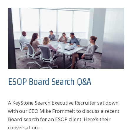
ESOP Board Search Q&A
A KeyStone Search Executive Recruiter sat down
with our CEO Mike Frommelt to discuss a recent
Board search for an ESOP client. Here's their
conversation...