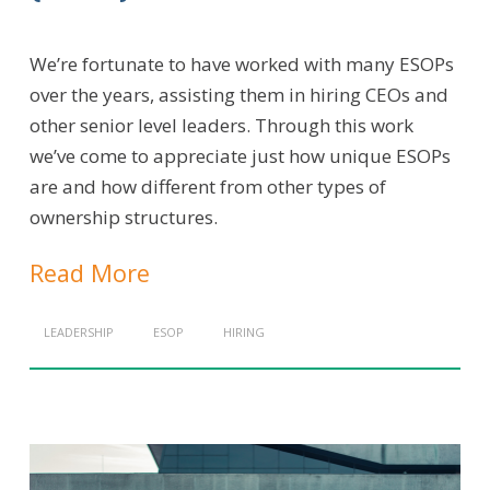
We’re fortunate to have worked with many ESOPs
over the years, assisting them in hiring CEOs and
other senior level leaders. Through this work
we’ve come to appreciate just how unique ESOPs
are and how different from other types of
ownership structures.
Read More
LEADERSHIP
ESOP
HIRING