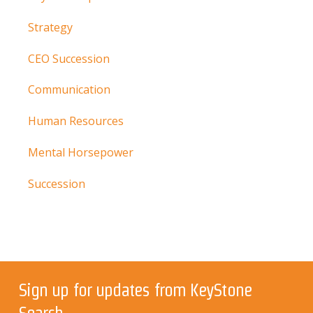
Strategy
CEO Succession
Communication
Human Resources
Mental Horsepower
Succession
Sign up for updates from KeyStone