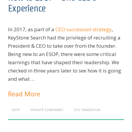
Experience
In 2017, as part of a
CEO succession strategy
,
KeyStone Search had the privilege of recruiting a
President & CEO to take over from the founder.
Being new to an ESOP, there were some critical
learnings that have shaped their leadership. We
checked in three years later to see how it is going
and what ...
Read More
ESOP
PRIVATE COMPANIES
CEO TRANSITION