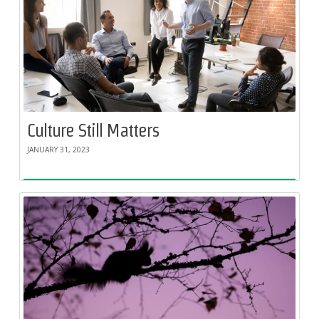
Culture Still Matters
JANUARY 31, 2023