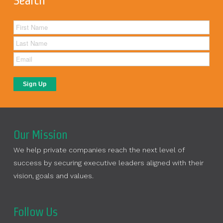
Search
Our Mission
We help private companies reach the next level of
success by securing executive leaders aligned with their
vision, goals and values.
Follow Us