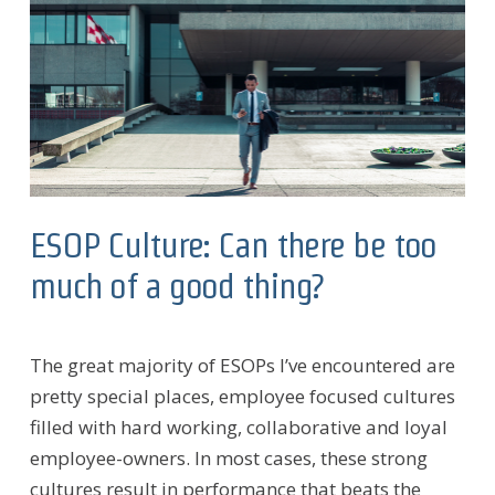
ESOP Culture: Can there be too
much of a good thing?
The great majority of ESOPs I’ve encountered are
pretty special places, employee focused cultures
filled with hard working, collaborative and loyal
employee-owners. In most cases, these strong
cultures result in performance that beats the