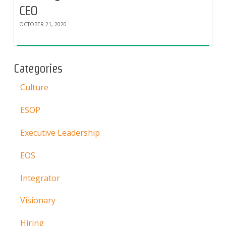
CEO
OCTOBER 21, 2020
Categories
Culture
ESOP
Executive Leadership
EOS
Integrator
Visionary
Hiring