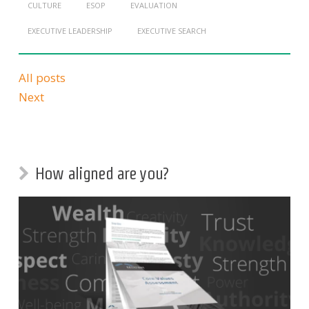
CULTURE
ESOP
EVALUATION
EXECUTIVE LEADERSHIP
EXECUTIVE SEARCH
All posts
Next
How aligned are you?