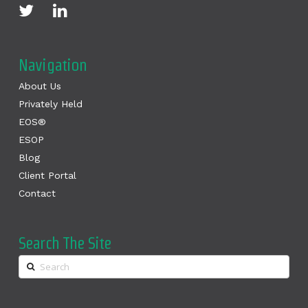
Navigation
About Us
Privately Held
EOS®
ESOP
Blog
Client Portal
Contact
Search The Site