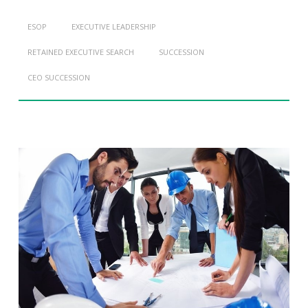
ESOP
EXECUTIVE LEADERSHIP
RETAINED EXECUTIVE SEARCH
SUCCESSION
CEO SUCCESSION