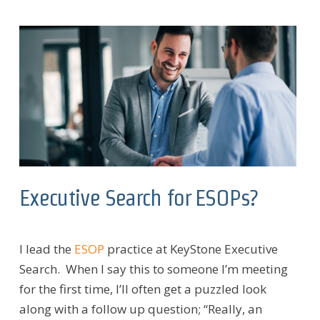
Executive Search for ESOPs?
I lead the
ESOP
practice at KeyStone Executive
Search. When I say this to someone I’m meeting
for the first time, I’ll often get a puzzled look
along with a follow up question; “Really, an