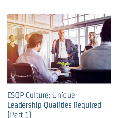
ESOP Culture: Unique
Leadership Qualities Required
(Part 1)