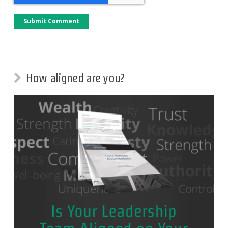
How aligned are you?