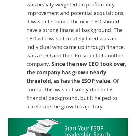
was heavily weighted on profitability
improvement and potential acquisitions,
it was determined the next CEO should
have a strong financial background. The
CEO who was ultimately hired was an
individual who came up through finance,
was a CFO and then President of another
company.
Since the new CEO took over,
the company has grown nearly
threefold, as has the ESOP value.
Of
course, this was not solely due to his
financial background, but it helped to
accelerate the growth trajectory.