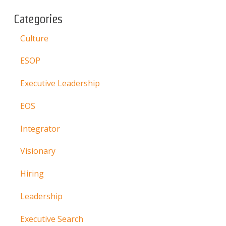
Categories
Culture
ESOP
Executive Leadership
EOS
Integrator
Visionary
Hiring
Leadership
Executive Search