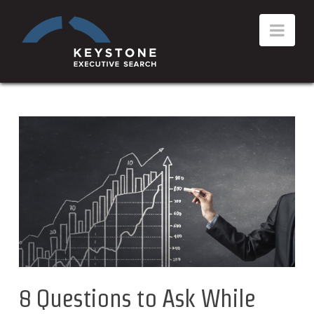
8 Questions to Ask While