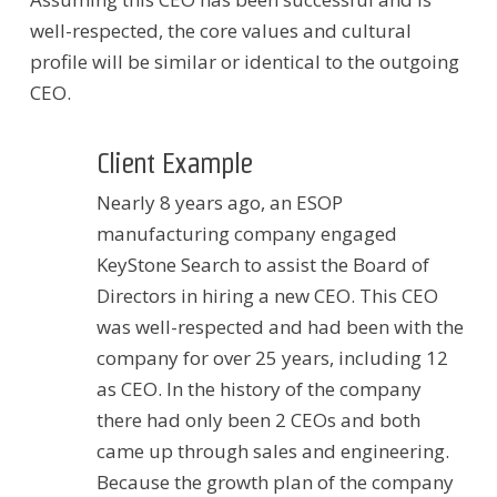
well-respected, the core values and cultural
profile will be similar or identical to the outgoing
CEO.
Client Example
Nearly 8 years ago, an ESOP
manufacturing company engaged
KeyStone Search to assist the Board of
Directors in hiring a new CEO. This CEO
was well-respected and had been with the
company for over 25 years, including 12
as CEO. In the history of the company
there had only been 2 CEOs and both
came up through sales and engineering.
Because the growth plan of the company