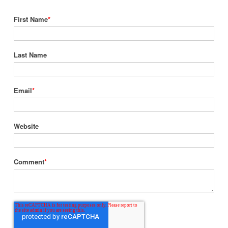
First Name
*
Last Name
Email
*
Website
Comment
*