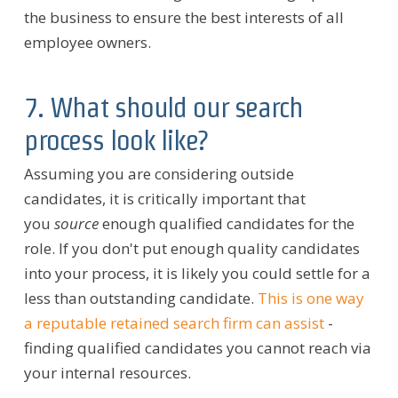
the business to ensure the best interests of all
employee owners.
7. What should our search
process look like?
Assuming you are considering outside
candidates, it is critically important that
you
source
enough qualified candidates for the
role. If you don't put enough quality candidates
into your process, it is likely you could settle for a
less than outstanding candidate.
This is one way
a reputable retained search firm can assist
-
finding qualified candidates you cannot reach via
your internal resources.