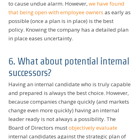
to cause undue alarm. However,
we have found
that being open with employee owners
as early as
possible (once a plan is in place) is the best
policy. Knowing the company has a detailed plan
in place eases uncertainty.
6. What about potential internal
successors?
Having an internal candidate who is truly capable
and prepared is always the best choice. However,
because companies change quickly (and markets
change even more quickly) having an internal
leader ready is not always a possibility. The
Board of Directors must
objectively evaluate
internal candidates against the strategic plan of