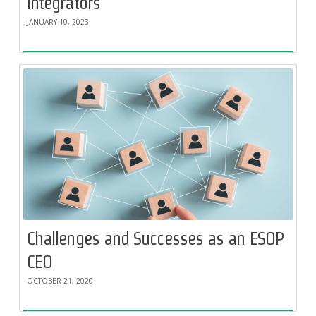
Integrators
JANUARY 10, 2023
Challenges and Successes as an ESOP
CEO
OCTOBER 21, 2020