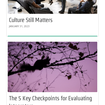
Culture Still Matters
JANUARY 31, 2023
The 5 Key Checkpoints for Evaluating