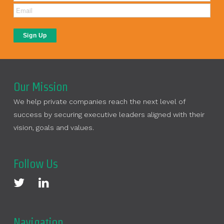
Our Mission
We help private companies reach the next level of
success by securing executive leaders aligned with their
vision, goals and values.
Follow Us
Navigation