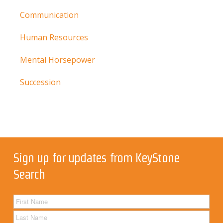
Communication
Human Resources
Mental Horsepower
Succession
Sign up for updates from KeyStone
Search