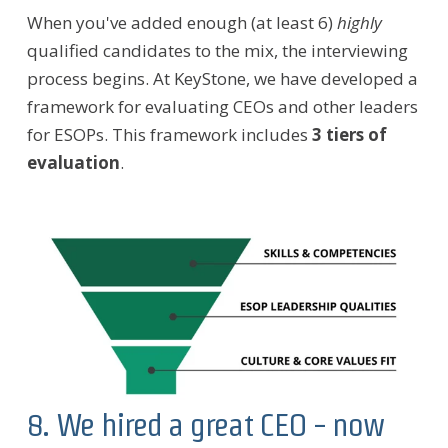
When you've added enough (at least 6)
highly
qualified candidates to the mix, the interviewing
process begins. At KeyStone, we have developed a
framework for evaluating CEOs and other leaders
for ESOPs. This framework includes
3 tiers of
evaluation
.
8. We hired a great CEO - now