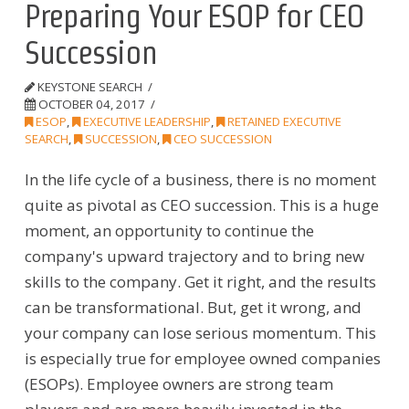
Preparing Your ESOP for CEO
Succession
KEYSTONE SEARCH
OCTOBER 04, 2017
ESOP
,
EXECUTIVE LEADERSHIP
,
RETAINED EXECUTIVE
SEARCH
,
SUCCESSION
,
CEO SUCCESSION
In the life cycle of a business, there is no moment
quite as pivotal as CEO succession. This is a huge
moment, an opportunity to continue the
company's upward trajectory and to bring new
skills to the company. Get it right, and the results
can be transformational. But, get it wrong, and
your company can lose serious momentum. This
is especially true for employee owned companies
(ESOPs). Employee owners are strong team