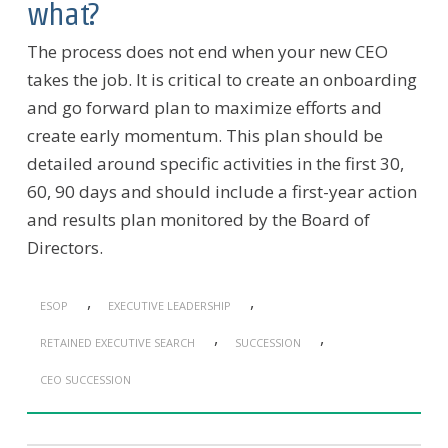
what?
The process does not end when your new CEO
takes the job. It is critical to create an onboarding
and go forward plan to maximize efforts and
create early momentum. This plan should be
detailed around specific activities in the first 30,
60, 90 days and should include a first-year action
and results plan monitored by the Board of
Directors.
,
,
ESOP
EXECUTIVE LEADERSHIP
,
,
RETAINED EXECUTIVE SEARCH
SUCCESSION
CEO SUCCESSION