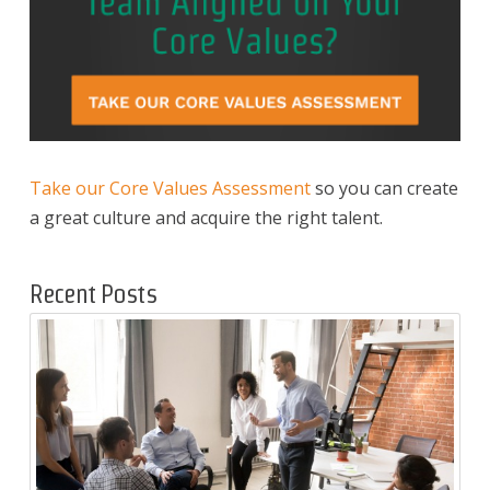
Take our Core Values Assessment
so you can create
a great culture and acquire the right talent.
Recent Posts