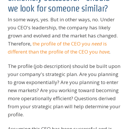
we look for someone similar?
In some ways, yes. But in other ways, no. Under
you CEO's leadership, the company has likely
grown and evolved and the market has changed.
Therefore,
the profile of the CEO you
need
is
different than the profile of the CEO you
have
.
The profile (job description) should be built upon
your company's strategic plan. Are you planning
to grow exponentially? Are you planning to enter
new markets? Are you working toward becoming
more operationally efficient? Questions derived
from your strategic plan will help determine your
profile.
Assuming this CEO has been successful and is