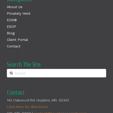
About Us
Privately Held
EOS®
ESOP
Blog
Client Portal
Contact
Search The Site
Contact
143 Oakwood Rd. Hopkins, MN 55343
Click here for directions