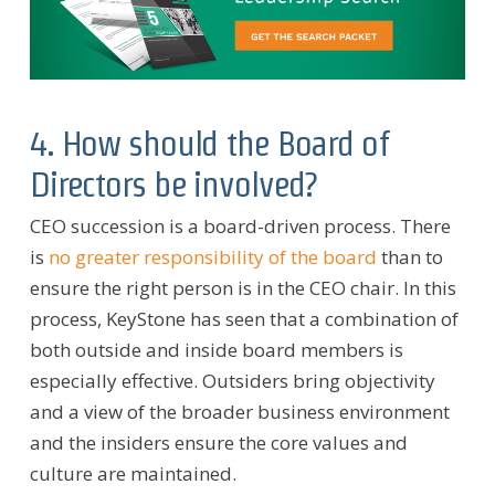
4. How should the Board of
Directors be involved?
CEO succession is a board-driven process. There
is
no greater responsibility of the board
than to
ensure the right person is in the CEO chair. In this
process, KeyStone has seen that a combination of
both outside and inside board members is
especially effective. Outsiders bring objectivity
and a view of the broader business environment
and the insiders ensure the core values and
culture are maintained.