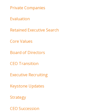
Private Companies
Evaluation
Retained Executive Search
Core Values
Board of Directors
CEO Transition
Executive Recruiting
Keystone Updates
Strategy
CEO Succession