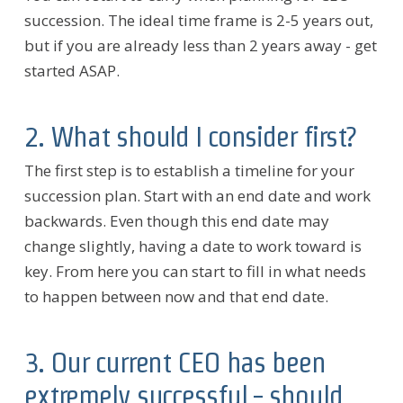
succession. The ideal time frame is 2-5 years out,
but if you are already less than 2 years away - get
started ASAP.
2. What should I consider first?
The first step is to establish a timeline for your
succession plan. Start with an end date and work
backwards. Even though this end date may
change slightly, having a date to work toward is
key. From here you can start to fill in what needs
to happen between now and that end date.
3. Our current CEO has been
extremely successful - should