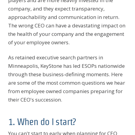
players and are more heavily invested in the
company, and they expect transparency,
approachability and communication in return.
The wrong CEO can have a devastating impact on
the health of your company and the engagement
of your employee owners.
As retained executive search partners in
Minneapolis, KeyStone has led ESOPs nationwide
through these business-defining moments. Here
are some of the most common questions we hear
from employee owned companies preparing for
their CEO's succession.
1. When do I start?
You can't start to early when planning for CEO