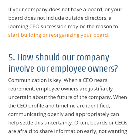
If your company does not have a board, or your
board does not include outside directors, a
looming CEO succession may be the reason to
start building or reorganizing your board
.
5. How should our company
involve our employee owners?
Communication is key. When a CEO nears
retirement, employee owners are justifiably
uncertain about the future of the company. When
the CEO profile and timeline are identified,
communicating openly and appropriately can
help settle this uncertainty. Often, boards or CEOs
are afraid to share information early, not wanting